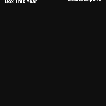
Box This Year