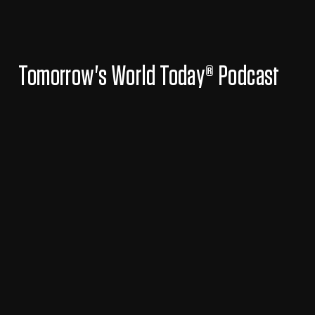
Tomorrow's World Today® Podcast