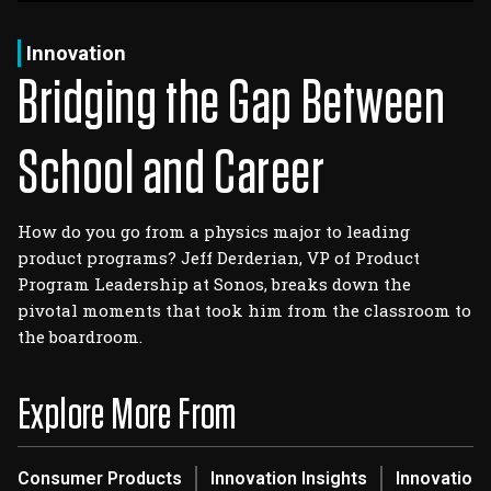
Log In
Sign Up
Thursday, August 6, 2026
Innovation
Bridging the Gap Between
School and Career
How do you go from a physics major to leading
product programs? Jeff Derderian, VP of Product
Program Leadership at Sonos, breaks down the
pivotal moments that took him from the classroom to
the boardroom.
Explore More From
Consumer Products
Innovation Insights
Innovation