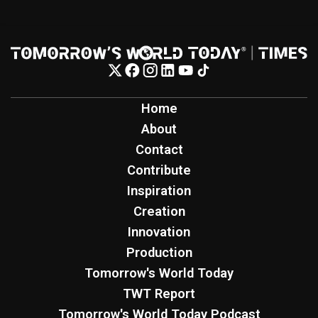
Home
About
Contact
Contribute
Inspiration
Creation
Innovation
Production
Tomorrow's World Today
TWT Report
Tomorrow's World Today Podcast