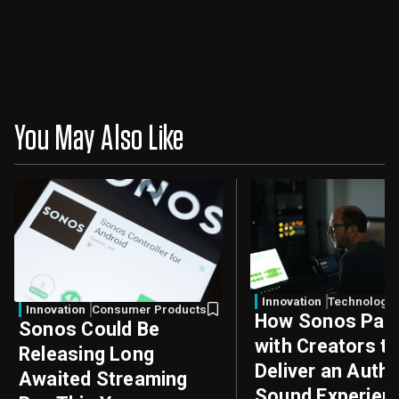
You May Also Like
Innovation
Technology
Innovation
Consumer Products
How Sonos Part
Sonos Could Be
with Creators t
Releasing Long
Deliver an Authe
Awaited Streaming
Sound Experien