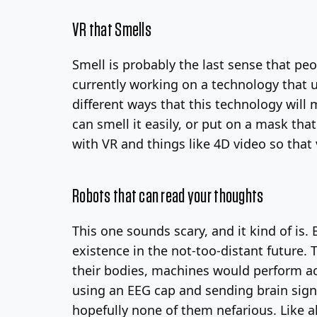
VR that Smells
Smell is probably the last sense that pe
currently working on a technology that 
different ways that this technology will 
can smell it easily, or put on a mask th
with VR and things like 4D video so that
Robots that can read your thoughts
This one sounds scary, and it kind of is.
existence in the not-too-distant future.
their bodies, machines would perform act
using an EEG cap and sending brain signa
hopefully none of them nefarious. Like a