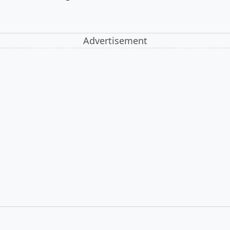
Advertisement