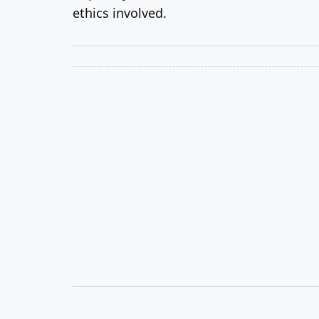
ethics involved.