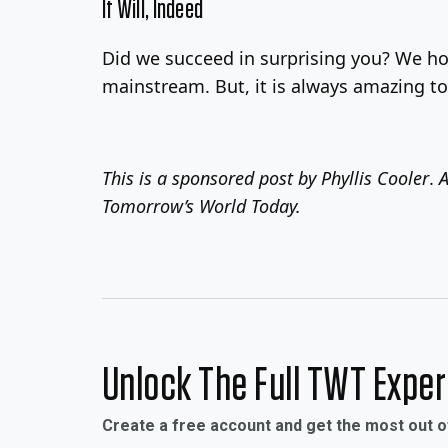
It Will, Indeed
Did we succeed in surprising you? We ho
mainstream. But, it is always amazing to
This is a sponsored post by
Phyllis Cooler
.
A
Tomorrow’s World Today.
Unlock The Full TWT Expe
Create a free account and get the most out 