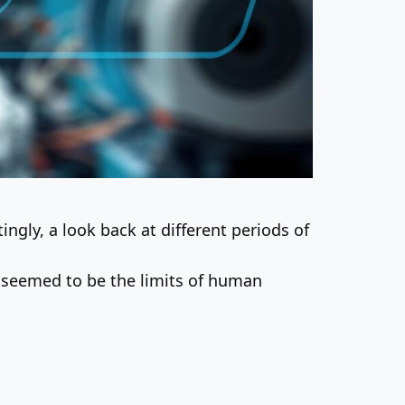
ingly, a look back at different periods of
seemed to be the limits of human