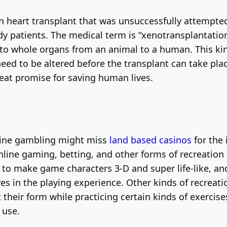
heart transplant that was unsuccessfully attempted 
dy patients. The medical term is “xenotransplantation
s to whole organs from an animal to a human. This ki
ed to be altered before the transplant can take plac
reat promise for saving human lives.
line gambling might miss
land based casinos
for the 
ine gaming, betting, and other forms of recreation 
o make game characters 3-D and super life-like, and
in the playing experience. Other kinds of recreationa
t their form while practicing certain kinds of exercis
 use.