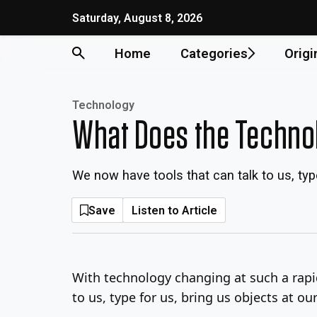
Skip
Saturday, August 8, 2026
to
content
Home
Categories
Origi
Technology
What Does the Technol
We now have tools that can talk to us, ty
Save
Listen to Article
With technology changing at such a rapi
to us, type for us, bring us objects at