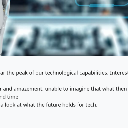
r the peak of our technological capabilities. Interest
r and amazement, unable to imagine that what then 
and time
 a look at what the future holds for tech.