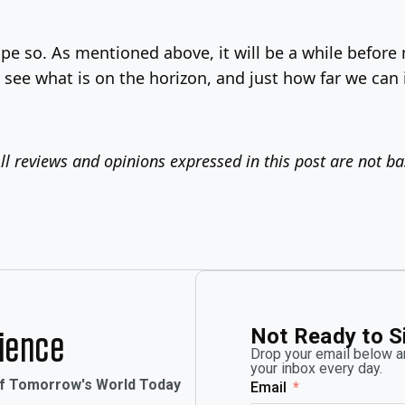
pe so. As mentioned above, it will be a while befor
 see what is on the horizon, and just how far we can
ll reviews and opinions expressed in this post are not b
Not Ready to S
rience
Drop your email below an
your inbox every day.
of Tomorrow's World Today
Email