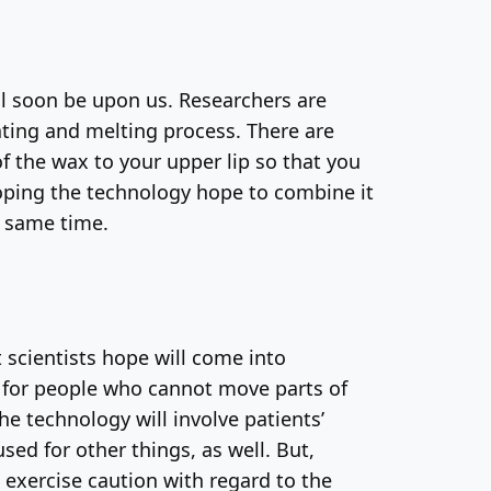
ill soon be upon us. Researchers are
ting and melting process. There are
of the wax to your upper lip so that you
loping the technology hope to combine it
e same time.
t scientists hope will come into
l: for people who cannot move parts of
e technology will involve patients’
ed for other things, as well. But,
 exercise caution with regard to the