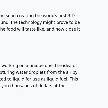
e so in creating the world’s first 3-D
sound, the technology might prove to be
e food will taste like, and how close it
y working on a unique one: the idea of
apturing water droplets from the air by
to liquid for use as liquid fuel. This
st you thousands of dollars at the