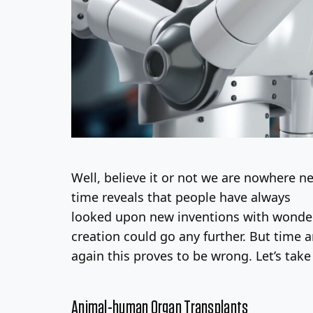
Well, believe it or not we are nowhere nea
time reveals that people have always
looked upon new inventions with wonde
creation could go any further. But time 
again this proves to be wrong. Let’s take
Animal-human Organ Transplants