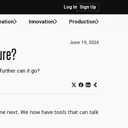
Log In
Sign Up
eation
Innovation
Production
Published on:
June 19, 2024
ure?
urther can it go?
me next. We now have tools that can talk