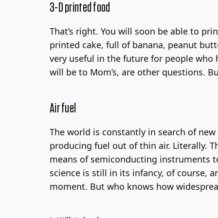
3-D printed food
That’s right. You will soon be able to pri
printed cake, full of banana, peanut but
very useful in the future for people who 
will be to Mom’s, are other questions. Bu
Air fuel
The world is constantly in search of new 
producing fuel out of thin air. Literally
means of semiconducting instruments to p
science is still in its infancy, of course
moment. But who knows how widesprea