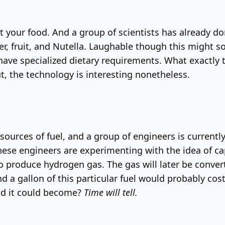
nt your food. And a group of scientists has already don
ter, fruit, and Nutella. Laughable though this might 
have specialized dietary requirements. What exactly th
t, the technology is interesting nonetheless.
sources of fuel, and a group of engineers is currentl
. These engineers are experimenting with the idea of c
roduce hydrogen gas. The gas will later be converted 
, and a gallon of this particular fuel would probably co
d it could become?
Time will tell.