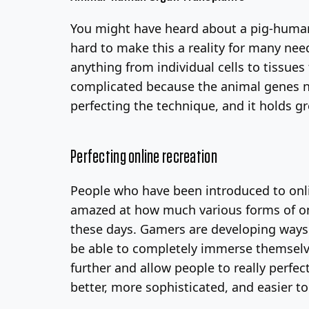
You might have heard about a pig-human 
hard to make this a reality for many nee
anything from individual cells to tissue
complicated because the animal genes ne
perfecting the technique, and it holds g
Perfecting online recreation
People who have been introduced to on
amazed at how much various forms of onl
these days. Gamers are developing ways t
be able to completely immerse themselves 
further and allow people to really perfec
better, more sophisticated, and easier to