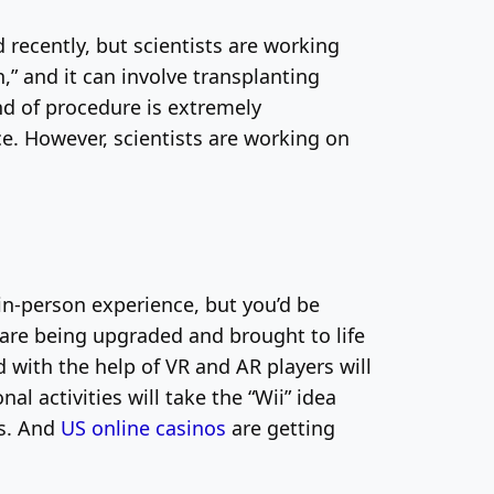
recently, but scientists are working
,” and it can involve transplanting
nd of procedure is extremely
e. However, scientists are working on
in-person experience, but you’d be
are being upgraded and brought to life
 with the help of VR and AR players will
l activities will take the “Wii” idea
es. And
US online casinos
are getting