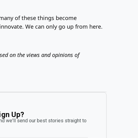
e many of these things become
 innovate. We can only go up from here.
ased on the views and opinions of
ign Up?
d we'll send our best stories straight to