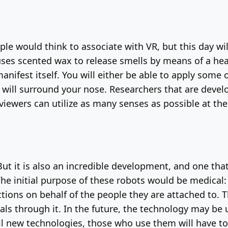
ople would think to associate with VR, but this day w
uses scented wax to release smells by means of a hea
manifest itself. You will either be able to apply some 
at will surround your nose. Researchers that are deve
 viewers can utilize as many senses as possible at th
 But it is also an incredible development, and one tha
 The initial purpose of these robots would be medica
ions on behalf of the people they are attached to. Th
ls through it. In the future, the technology may be us
ll new technologies, those who use them will have to