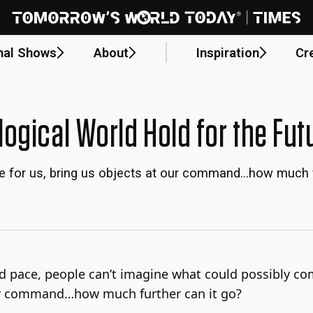
nal Shows
About
Inspiration
Cr
ogical World Hold for the Fut
pe for us, bring us objects at our command…how much f
d pace, people can’t imagine what could possibly co
 our command…how much further can it go?