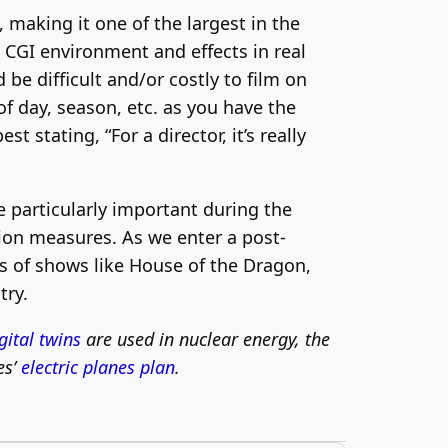
making it one of the largest in the
e CGI environment and effects in real
 be difficult and/or costly to film on
of day, season, etc. as you have the
t stating, “For a director, it’s really
 particularly important during the
tion measures. As we enter a post-
s of shows like House of the Dragon,
try.
gital twins
are used in nuclear energy, the
es’
electric planes plan
.