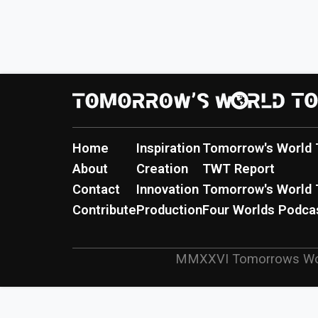
Home
Inspiration
Tomorrow's World 
About
Creation
TWT Report
Contact
Innovation
Tomorrow's World 
Contribute
Production
Four Worlds Podca
MMXXVI
Tomorrows Wo