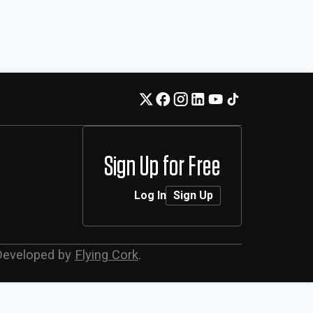
Sign Up for Free
Log In
Sign Up
Developed by
Flying Cork
.