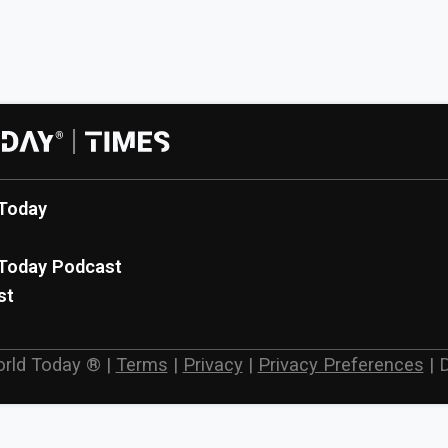
Today
Today Podcast
st
rld Today ®
|
Terms
|
Privacy
|
Privacy Preferences
|