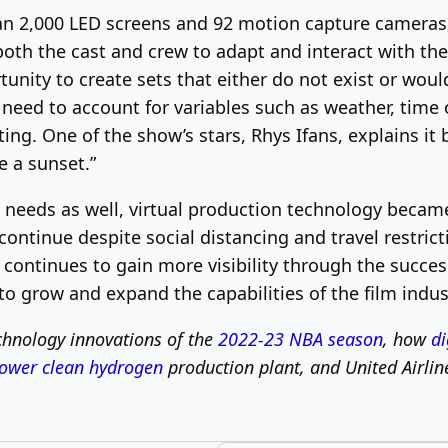
n 2,000 LED screens and 92 motion capture cameras, 
 both the cast and crew to adapt and interact with th
unity to create sets that either do not exist or would
e need to account for variables such as weather, time 
ng. One of the show’s stars, Rhys Ifans, explains it bes
e a sunset.”
 needs as well, virtual production technology became
ontinue despite social distancing and travel restric
continues to gain more visibility through the succes
to grow and expand the capabilities of the film indus
hnology innovations of the
2022-23 NBA season
, how
di
ower clean hydrogen
production plant, and United Airlin