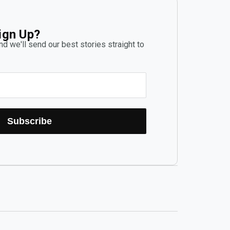
ign Up?
d we'll send our best stories straight to
Subscribe