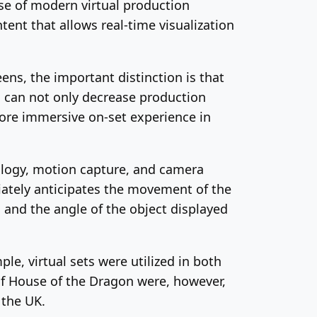
use of modern virtual production
ent that allows real-time visualization
ens, the important distinction is that
is can not only decrease production
more immersive on-set experience in
nology, motion capture, and camera
iately anticipates the movement of the
a and the angle of the object displayed
e, virtual sets were utilized in both
of House of the Dragon were, however,
 the UK.