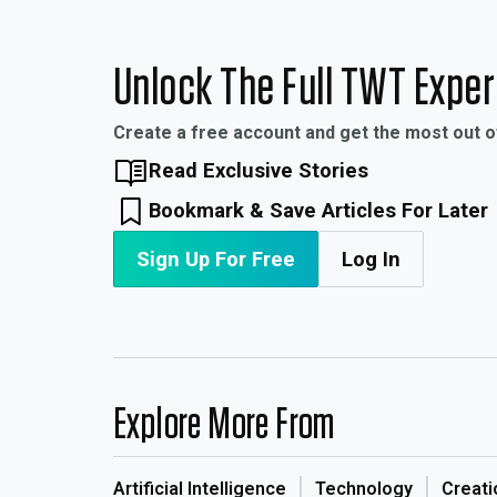
Unlock The Full TWT Expe
Create a free account and get the most out 
Read Exclusive Stories
Bookmark & Save Articles For Later
Sign Up For Free
Log In
Explore More From
Artificial Intelligence
Technology
Creati