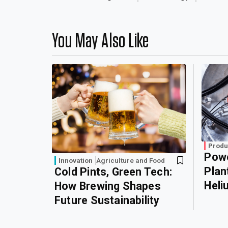
You May Also Like
Produ
Powe
Innovation
Agriculture and Food
Plan
Cold Pints, Green Tech:
Heli
How Brewing Shapes
Future Sustainability