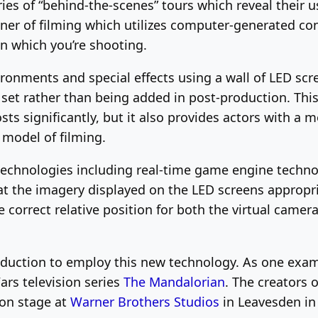
ies of “behind-the-scenes” tours which reveal their 
ner of filming which utilizes computer-generated cont
in which you’re shooting.
ronments and special effects using a wall of LED scre
n set rather than being added in post-production. Th
ts significantly, but it also provides actors with a 
 model of filming.
r technologies including real-time game engine tech
at the imagery displayed on the LED screens appropr
 correct relative position for both the virtual camer
oduction to employ this new technology. As one exampl
ars television series
The Mandalorian
. The creators 
ion stage at
Warner Brothers Studios
in Leavesden in