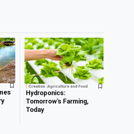
Creation
Agriculture and Food
omes
Hydroponics:
ry
Tomorrow’s Farming,
Today