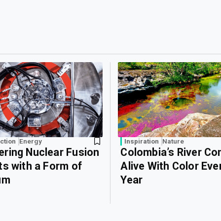
ction
Energy
Inspiration
Nature
ring Nuclear Fusion
Colombia’s River C
ts with a Form of
Alive With Color Eve
um
Year