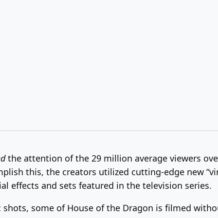
ed
the attention of the 29 million average viewers over
mplish this, the creators utilized cutting-edge new “vi
l effects and sets featured in the television series.
 shots, some of House of the Dragon is filmed withou