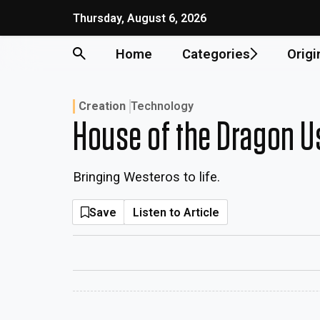
Thursday, August 6, 2026
Home
Categories
Origi
Creation
Technology
House of the Dragon U
Bringing Westeros to life.
Save
Listen to Article