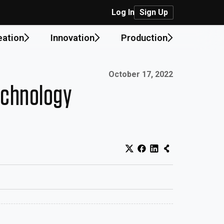
Log In
Sign Up
eation
Innovation
Production
Published on:
October 17, 2022
echnology