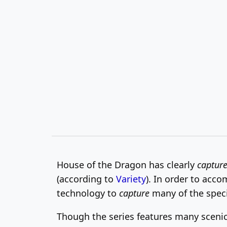
House of the Dragon has clearly
captur
(according to
Variety
). In order to acco
technology to
capture
many of the specia
Though the series features many scenic