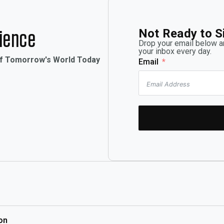
Not Ready to S
rience
Drop your email below an
your inbox every day.
of Tomorrow's World Today
Email
on