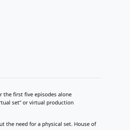
 the first five episodes alone
rtual set” or virtual production
t the need for a physical set. House of