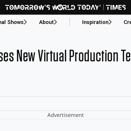
nal Shows
About
Inspiration
Cr
ses New Virtual Production T
Advertisement