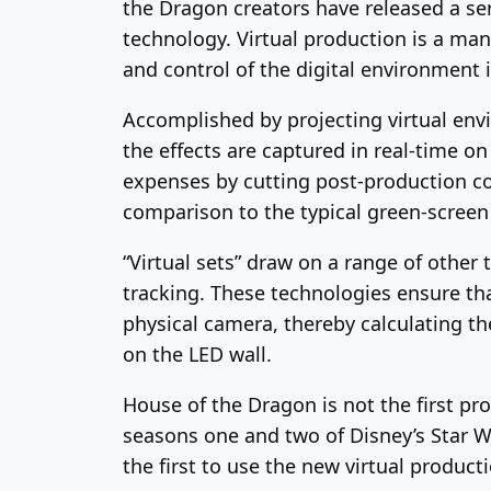
the Dragon creators have released a ser
technology. Virtual production is a man
and control of the digital environment 
Accomplished by projecting virtual envi
the effects are captured in real-time o
expenses by cutting post-production cos
comparison to the typical green-screen
“Virtual sets” draw on a range of othe
tracking. These technologies ensure th
physical camera, thereby calculating the
on the LED wall.
House of the Dragon is not the first pr
seasons one and two of Disney’s Star W
the first to use the new virtual product