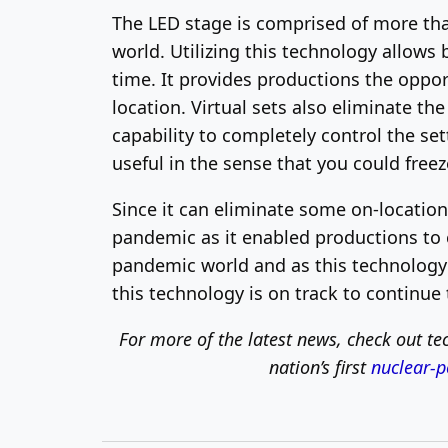
The LED stage is comprised of more tha
world. Utilizing this technology allows
time. It provides productions the opport
location. Virtual sets also eliminate th
capability to completely control the setti
useful in the sense that you could freez
Since it can eliminate some on-location
pandemic as it enabled productions to c
pandemic world and as this technology 
this technology is on track to continue 
For more of the latest news, check out
tec
nation’s first
nuclear-p