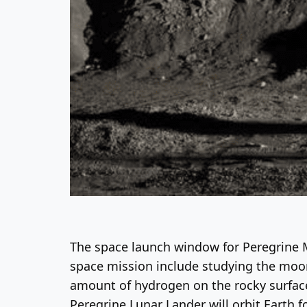
The space launch window for Peregrine M
space mission include studying the moon
amount of hydrogen on the rocky surface 
Peregrine Lunar Lander will orbit Earth fo