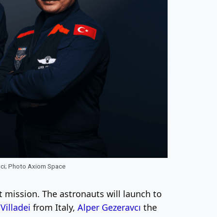
avci; Photo Axiom Space
mission. The astronauts will launch to
Villadei
from Italy,
Alper Gezeravcı
the