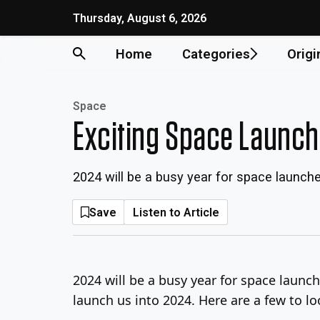
Skip
Thursday, August 6, 2026
to
content
Home
Categories
Origi
Space
Exciting Space Launch
2024 will be a busy year for space launch
Save
Listen to Article
2024 will be a busy year for space launch
launch us into 2024. Here are a few to lo