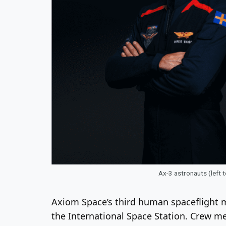
Ax-3 astronauts (left 
Axiom Space’s third human spaceflight m
the International Space Station. Crew 