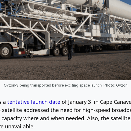
Ovzon-3 being transported before exciting space launch; Photo: Ovzon
s a
tentative launch date
of January 3 in Cape Canavera
e satellite addressed the need for high-speed broad
 capacity where and when needed. Also, the satellite
e unavailable.