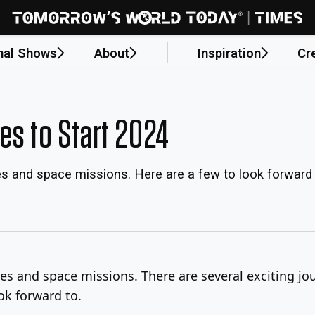
nal Shows
About
Inspiration
Cr
es to Start 2024
es and space missions. Here are a few to look forward 
es and space missions. There are several exciting jou
ok forward to.