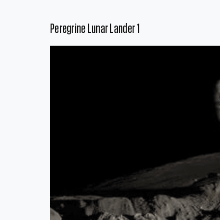
Peregrine Lunar Lander 1