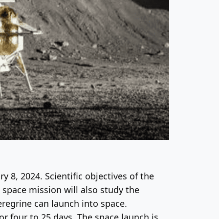
ry 8, 2024. Scientific objectives of the
space mission will also study the
eregrine can launch into space.
for four to 25 days. The space launch is