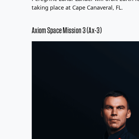
taking place at Cape Canaveral, FL.
Axiom Space Mission 3 (Ax-3)