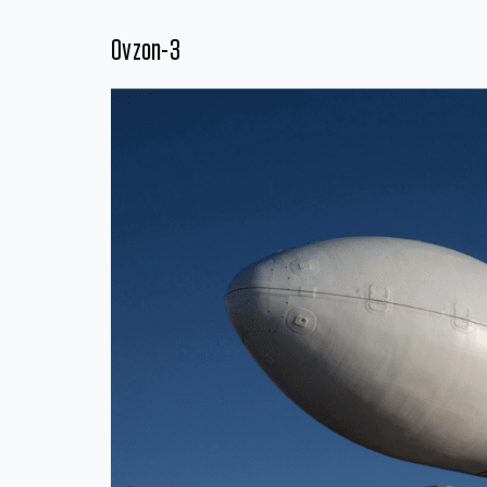
Ovzon-3