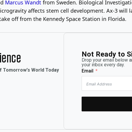
and
Marcus Wandt
from Sweden. Biological Investigatio
microgravity affects stem cell development. Ax-3 will 
take off from the Kennedy Space Station in Florida.
Not Ready to S
rience
Drop your email below an
your inbox every day.
of Tomorrow's World Today
Email