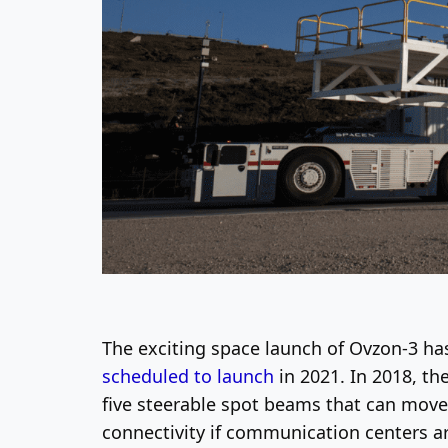
The exciting space launch of Ovzon-3 ha
scheduled to launch
in 2021. In 2018, th
five steerable spot beams that can move
connectivity if communication centers ar