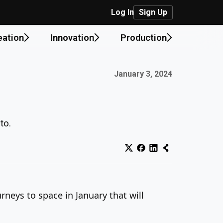
Log In
Sign Up
eation
Innovation
Production
Published on:
January 3, 2024
to.
rneys to space in January that will