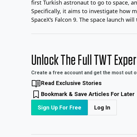
first Turkish astronaut to go to space, 
Specifically, it aims to investigate how 
SpaceX’s Falcon 9. The space launch will 
Unlock The Full TWT Expe
Create a free account and get the most out 
Read Exclusive Stories
Bookmark & Save Articles For Later
Sign Up For Free
Log In