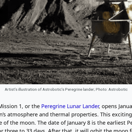
Artist’s illustration of Astrobotic’s Peregrine lander; Photo: Astrobotic
ission 1, or the
Peregrine Lunar Lander
, opens Janua
’s atmosphere and thermal properties. This exciting 
of the moon. The date of January 8 is the earliest P
r three to 33 days. After that, it will orbit the moon 