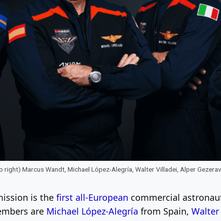
to right) Marcus Wandt, Michael López-Alegría, Walter Villadei, Alper Gezer
ission is the
first all-European
commercial astronaut 
members are
Michael López-Alegría
from Spain,
Walter 