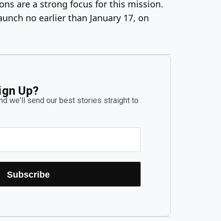
ns are a strong focus for this mission.
launch no earlier than January 17, on
ign Up?
d we'll send our best stories straight to
Subscribe