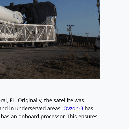
l, FL. Originally, the satellite was
band in underserved areas.
Ovzon-3
has
 has an onboard processor. This ensures