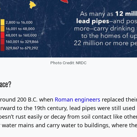
Photo Credit: NRDC
lace?
around 200 B.C. when
Roman engineers
replaced thei
orward to the 19th century, lead pipes were still us
esn’t rust easily or decay from soil contact like other
r water mains and carry water to buildings, where th