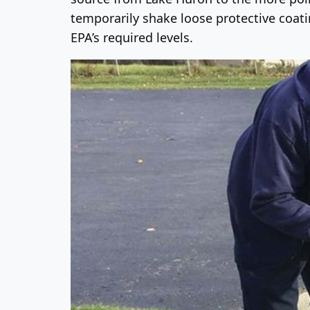
temporarily shake loose protective coati
EPA’s required levels.