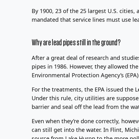
By 1900, 23 of the 25 largest U.S. cities,
mandated that service lines must use lea
Why are lead pipes still in the ground?
After a great deal of research and studie
pipes in 1986. However, they allowed the 
Environmental Protection Agency’s (EPA) 
For the treatments, the EPA issued the L
Under this rule, city utilities are suppo
barrier and seal off the lead from the wat
Even when they’re done correctly, howeve
can still get into the water. In Flint, Mic
source from Lake Huron to the more poll