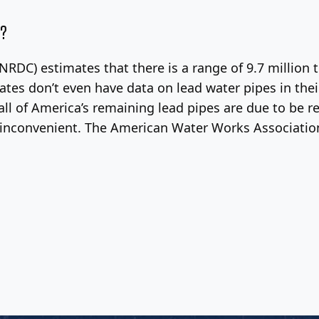
a?
RDC) estimates that there is a range of 9.7 million to
states don’t even have data on lead water pipes in the
l of America’s remaining lead pipes are due to be re
d inconvenient. The American Water Works Association