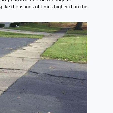
 spike thousands of times higher than the