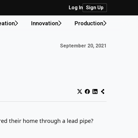
Log In
Sign Up
eation
Innovation
Production
Published on:
September 20, 2021
ered their home through a lead pipe?