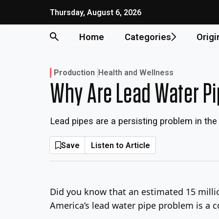
Skip
Thursday, August 6, 2026
to
content
Home
Categories
Origi
Production
Health and Wellness
Why Are Lead Water P
Lead pipes are a persisting problem in the 
Save
Listen to Article
Did you know that an estimated 15 millio
America’s lead water pipe problem is a 