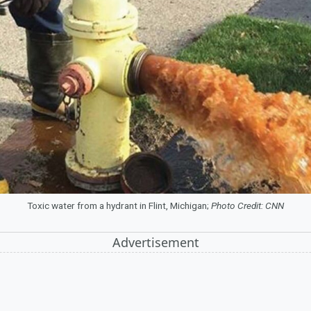
Toxic water from a hydrant in Flint, Michigan;
Photo Credit: CNN
Advertisement