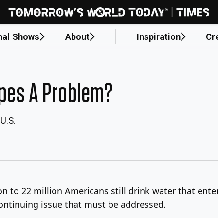
nal Shows
About
Inspiration
Cr
ipes A Problem?
U.S.
n to 22 million Americans still drink water that ent
continuing issue that must be addressed.