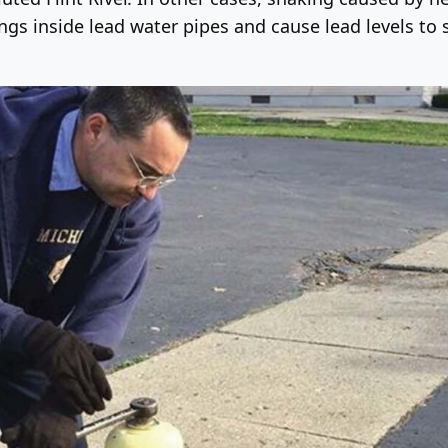
ngs inside lead water pipes and cause lead levels to