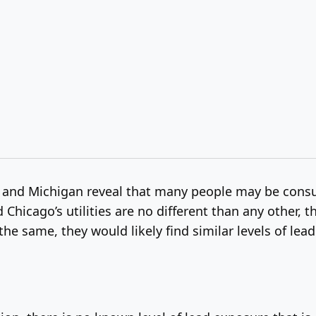
go and Michigan reveal that many people may be consu
Chicago’s utilities are no different than any other, 
 the same, they would likely find similar levels of lead