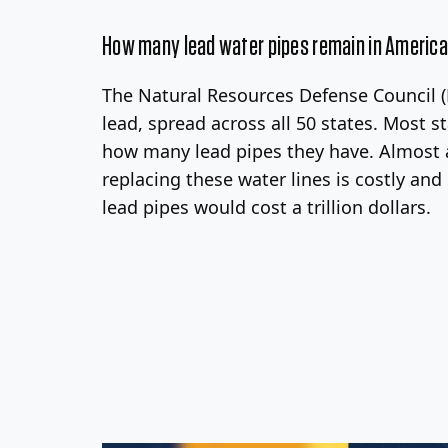
How many lead water pipes remain in Americ
The Natural Resources Defense Council (N
lead, spread across all 50 states. Most 
how many lead pipes they have. Almost al
replacing these water lines is costly an
lead pipes would cost a trillion dollars.