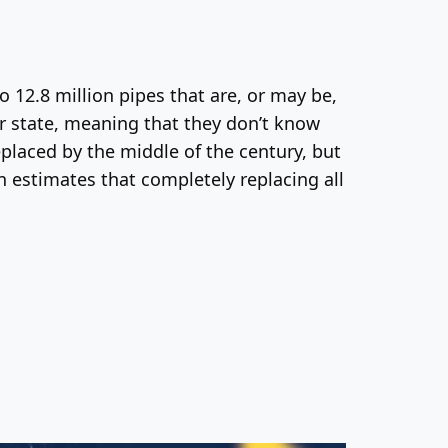
 12.8 million pipes that are, or may be,
ir state, meaning that they don’t know
placed by the middle of the century, but
 estimates that completely replacing all