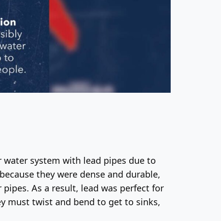
r water system with lead pipes due to
ed because they were dense and durable,
 pipes. As a result, lead was perfect for
ey must twist and bend to get to sinks,