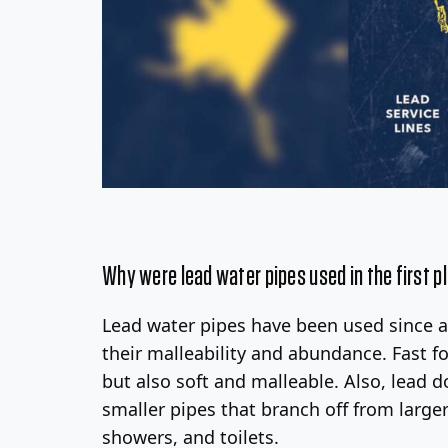
Why were lead water pipes used in the first p
Lead water pipes have been used since 
their malleability and abundance. Fast f
but also soft and malleable. Also, lead do
smaller pipes that branch off from large
showers, and toilets.