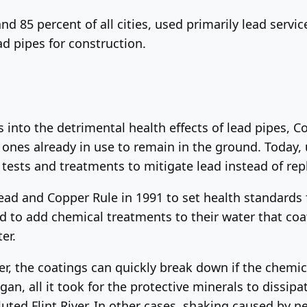
 and 85 percent of all cities, used primarily lead servi
d pipes for construction.
s into the detrimental health effects of lead pipes, C
ones already in use to remain in the ground. Today, ut
tests and treatments to mitigate lead instead of rep
ead and Copper Rule in 1991 to set health standards 
sed to add chemical treatments to their water that coat
er.
r, the coatings can quickly break down if the chemic
higan, all it took for the protective minerals to dissip
uted Flint River. In other cases, shaking caused by 