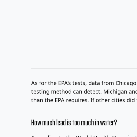
As for the EPA’s tests, data from Chica
testing method can detect. Michigan and 
than the EPA requires. If other cities did
How much lead is too much in water?