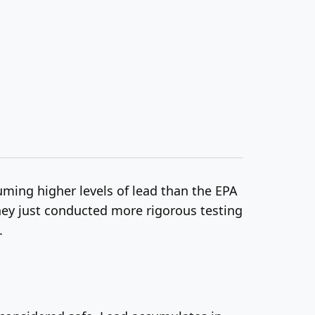
ming higher levels of lead than the EPA
they just conducted more rigorous testing
.