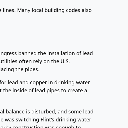
ce lines. Many local building codes also
ongress banned the installation of lead
ilities often rely on the U.S.
lacing the pipes.
for lead and copper in drinking water.
 the inside of lead pipes to create a
al balance is disturbed, and some lead
ate was switching Flint’s drinking water
nearby construction was enough to