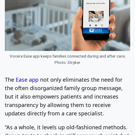
Vocera Ease app keeps families connected during and after care;
Photo: Stryker
The
Ease app
not only eliminates the need for
the often disorganized family group message,
but it also empowers patients and increases
transparency by allowing them to receive
updates directly from a care specialist.
“As a whole, it levels up old-fashioned methods.