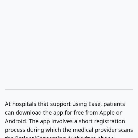
At hospitals that support using Ease, patients
can download the app for free from Apple or
Android. The app involves a short registration
process during which the medical provider scans