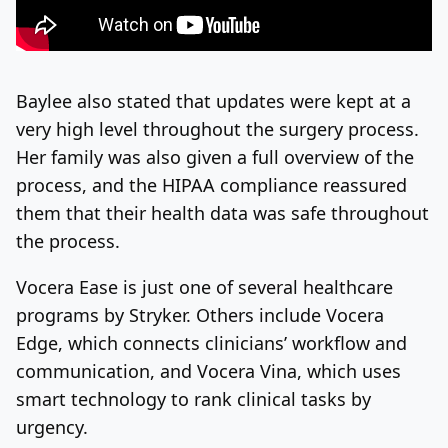
Baylee also stated that updates were kept at a
very high level throughout the surgery process.
Her family was also given a full overview of the
process, and the HIPAA compliance reassured
them that their health data was safe throughout
the process.
Vocera Ease is just one of several healthcare
programs by Stryker. Others include Vocera
Edge, which connects clinicians’ workflow and
communication, and Vocera Vina, which uses
smart technology to rank clinical tasks by
urgency.