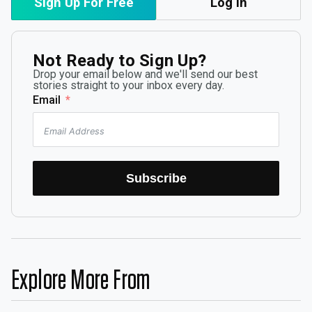
Sign Up For Free
Log In
Not Ready to Sign Up?
Drop your email below and we'll send our best
stories straight to your inbox every day.
Email
Subscribe
Explore More From