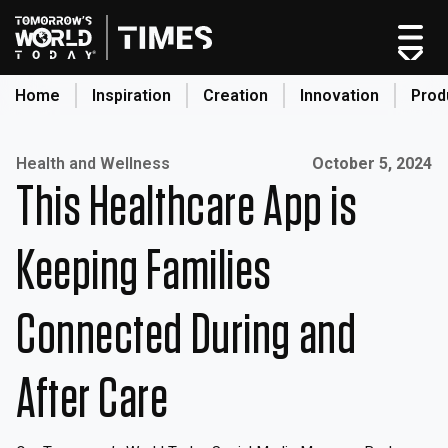
Skip
to
content
Home
Inspiration
Creation
Innovation
Prod
search
Published on:
Health and Wellness
October 5, 2024
This Healthcare App is
Home
Categories
Keeping Families
Original Shows
About
Connected During and
Inspiration
Creation
After Care
Innovation
Production