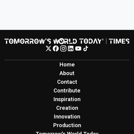
Home
About
Contact
Contribute
Inspiration
Creation
Innovation
Production
Tomorrow's World Today