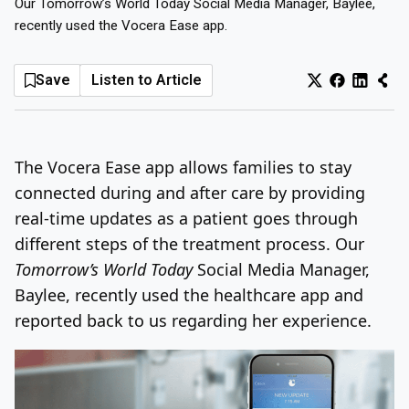
Our Tomorrow’s World Today Social Media Manager, Baylee,
recently used the Vocera Ease app.
Log In
Sign Up
Saturday, August 8, 2026
Save
Listen to Article
The Vocera Ease app allows families to stay
connected during and after care by providing
real-time updates as a patient goes through
different steps of the treatment process. Our
Tomorrow’s World Today
Social Media Manager,
Baylee, recently used the healthcare app and
reported back to us regarding her experience.