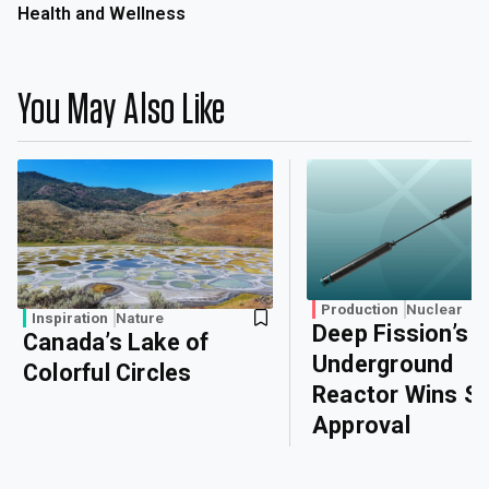
Health and Wellness
You May Also Like
Production
Nuclear
Inspiration
Nature
Deep Fission’s
Canada’s Lake of
Underground
Colorful Circles
Reactor Wins Sa
Approval