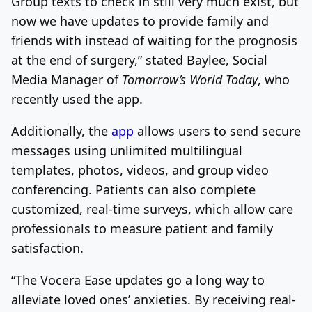
Group texts to check in still very much exist, but
now we have updates to provide family and
friends with instead of waiting for the prognosis
at the end of surgery,” stated Baylee, Social
Media Manager of
Tomorrow’s World Today
, who
recently used the app.
Additionally, the
app
allows users to send secure
messages using unlimited multilingual
templates, photos, videos, and group video
conferencing. Patients can also complete
customized, real-time surveys, which allow care
professionals to measure patient and family
satisfaction.
“The Vocera Ease updates go a long way to
alleviate loved ones’ anxieties. By receiving real-