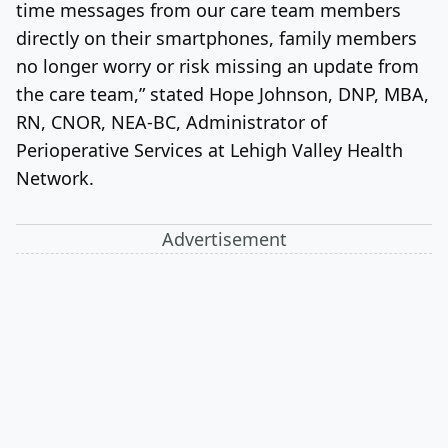
time messages from our care team members
directly on their smartphones, family members
no longer worry or risk missing an update from
the care team,” stated Hope Johnson, DNP, MBA,
RN, CNOR, NEA-BC, Administrator of
Perioperative Services at Lehigh Valley Health
Network.
Advertisement