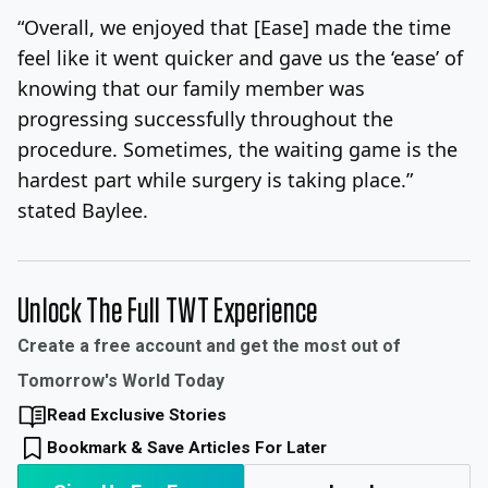
“Overall, we enjoyed that [Ease] made the time
feel like it went quicker and gave us the ‘ease’ of
knowing that our family member was
progressing successfully throughout the
procedure. Sometimes, the waiting game is the
hardest part while surgery is taking place.”
stated Baylee.
Unlock The Full TWT Experience
Create a free account and get the most out of
Tomorrow's World Today
Read Exclusive Stories
Bookmark & Save Articles For Later