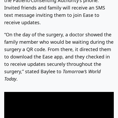
the Patient/Consenting Authority’s phone.
Invited friends and family will receive an SMS
text message inviting them to join Ease to
receive updates.
“On the day of the surgery, a doctor showed the
family member who would be waiting during the
surgery a QR code. From there, it directed them
to download the Ease app, and they checked in
to receive updates securely throughout the
surgery,” stated Baylee to
Tomorrow’s World
Today
.