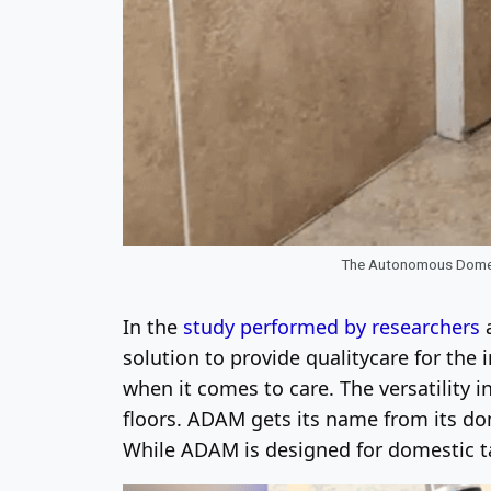
The Autonomous Domest
In the
study performed by researchers
a
solution to provide qualitycare for the 
when it comes to care. The versatility i
floors. ADAM gets its name from its d
While ADAM is designed for domestic tas