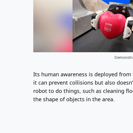
Demonstrat
Its human awareness is deployed from v
it can prevent collisions but also does
robot to do things, such as cleaning flo
the shape of objects in the area.