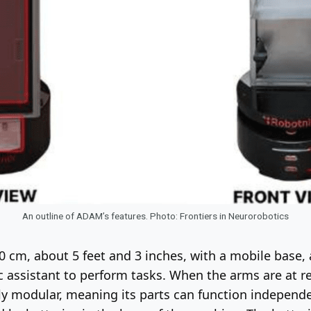
An outline of ADAM’s features. Photo: Frontiers in Neurorobotics
60 cm, about 5 feet and 3 inches, with a mobile base,
 assistant to perform tasks. When the arms are at re
rely modular, meaning its parts can function independe