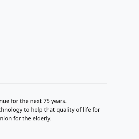
nue for the next 75 years.
hnology to help that quality of life for
ion for the elderly.