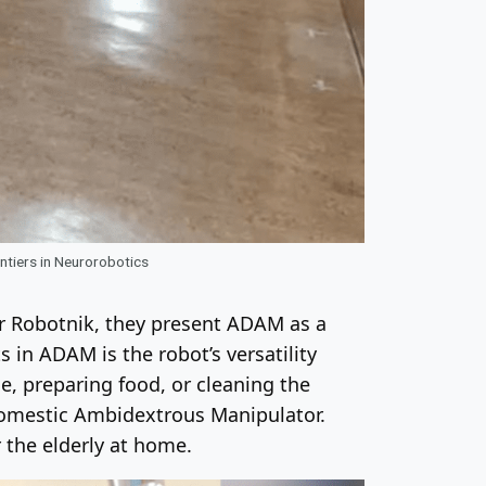
tiers in Neurorobotics
er Robotnik, they present ADAM as a
s in ADAM is the robot’s versatility
le, preparing food, or cleaning the
Domestic Ambidextrous Manipulator.
 the elderly at home.