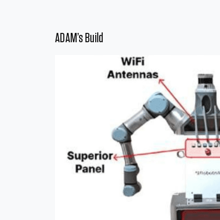
ADAM’s Build