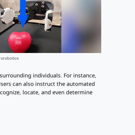
urorobotics
surrounding individuals. For instance,
Users can also instruct the automated
recognize, locate, and even determine