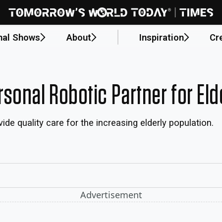
nal Shows
About
Inspiration
Cr
sonal Robotic Partner for Eld
e quality care for the increasing elderly population.
Advertisement