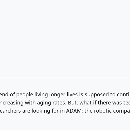
nd of people living longer lives is supposed to conti
 increasing with aging rates. But, what if there was tec
esearchers are looking for in ADAM: the robotic compan