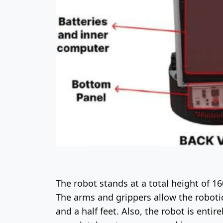
The robot stands at a total height of 1
The arms and grippers allow the robotic
and a half feet. Also, the robot is enti