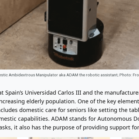
ic Ambidextrous Manipulator aka ADAM the robotic assistant; Photo: Fron
t Spain’s Universidad Carlos III and the manufactur
increasing elderly population. One of the key element
ncludes domestic care for seniors like setting the tab
omestic capabilities. ADAM stands for Autonomous 
ks, it also has the purpose of providing support for