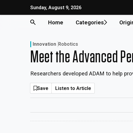
Sunday, August 9, 2026
Home
Categories
Origi
Innovation
Robotics
Meet the Advanced Per
Researchers developed ADAM to help provid
Save
Listen to Article