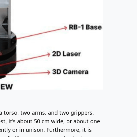
 a torso, two arms, and two grippers.
st, it’s about 50 cm wide, or about one
ntly or in unison. Furthermore, it is