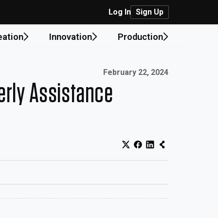
Log In
Sign Up
eation
Innovation
Production
Published on:
February 22, 2024
erly Assistance