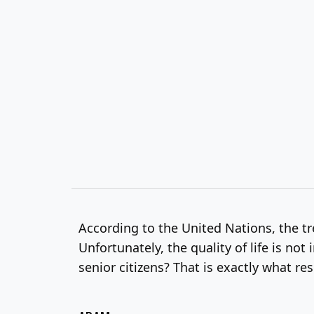
According to the United Nations, the tre
Unfortunately, the quality of life is not
senior citizens? That is exactly what r