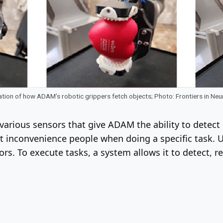
ion of how ADAM’s robotic grippers fetch objects; Photo: Frontiers in Ne
arious sensors that give ADAM the ability to detect 
n’t inconvenience people when doing a specific task. 
ors. To execute tasks, a system allows it to detect, 