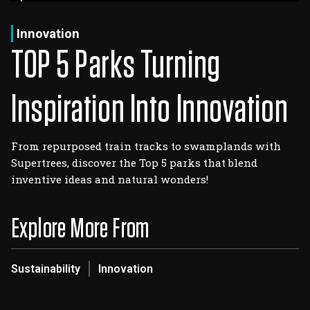
Log In
Sign Up
Thursday, August 6, 2026
Innovation
TOP 5 Parks Turning
Inspiration Into Innovation
From repurposed train tracks to swamplands with
Supertrees, discover the Top 5 parks that blend
inventive ideas and natural wonders!
Explore More From
Sustainability
Innovation