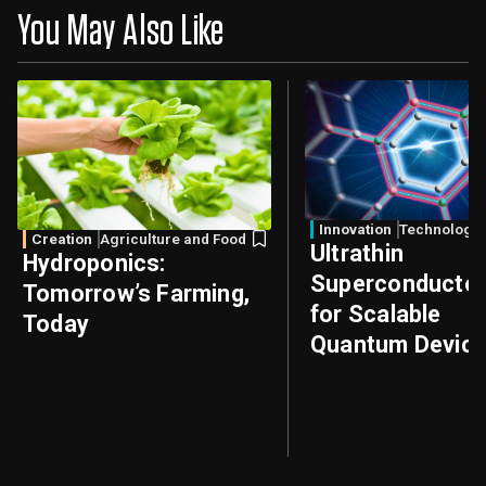
You May Also Like
Innovation
Technology
Creation
Agriculture and Food
Ultrathin
Hydroponics:
Superconducto
Tomorrow’s Farming,
for Scalable
Today
Quantum Devic