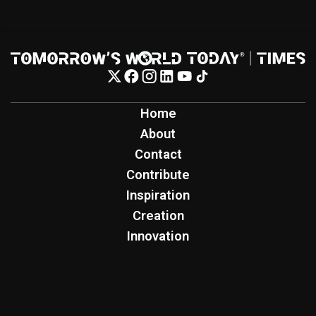
Home
About
Contact
Contribute
Inspiration
Creation
Innovation
Production
Tomorrow's World Today
TWT Report