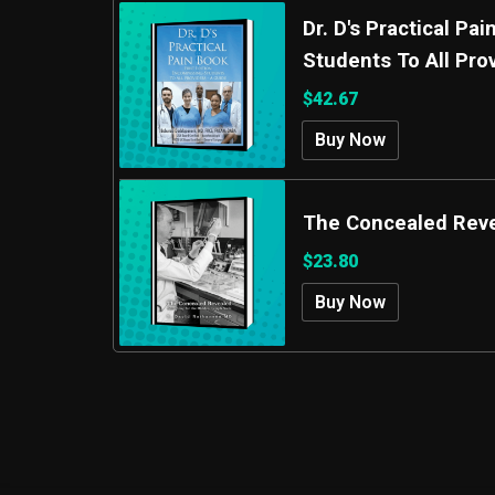
Dr. D's Practical P
Students To All Pro
$42.67
Buy Now
The Concealed Rev
$23.80
Buy Now