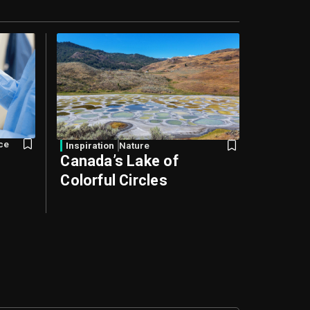
nce
Inspiration
Nature
s
Canada’s Lake of
Colorful Circles