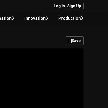
Log In
Sign Up
eation
Innovation
Production
Save