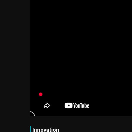
Innovation