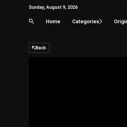
Skip
Sunday, August 9, 2026
to
content
Home
Categories
Origi
Back