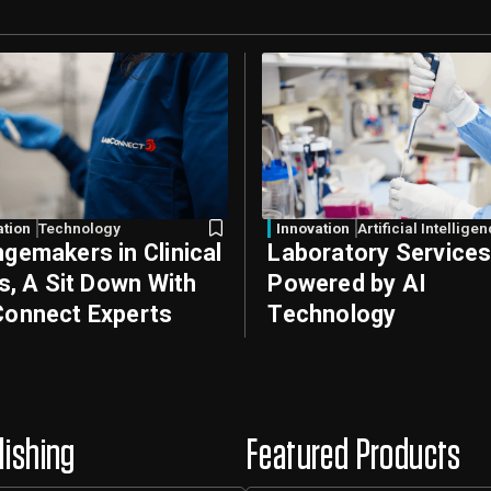
ation
Technology
Innovation
Artificial Intellige
gemakers in Clinical
Laboratory Service
ls, A Sit Down With
Powered by AI
onnect Experts
Technology
lishing
Featured Products