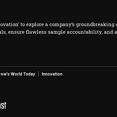
novation’ to explore a company’s groundbreaking c
ials, ensure flawless sample accountability, and a
ow's World Today
Innovation
ast