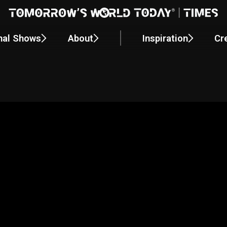
nal Shows
About
Inspiration
Cr