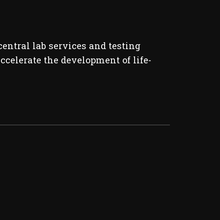
entral lab services and testing
ccelerate the development of life-