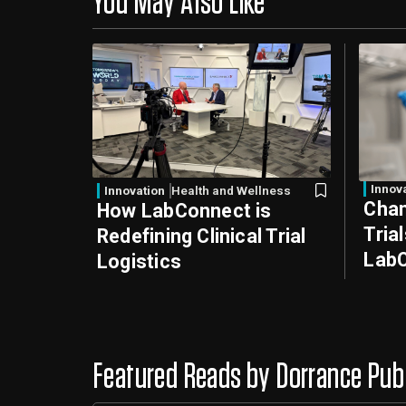
You May Also Like
Innov
Innovation
Health and Wellness
Chan
How LabConnect is
Tria
Redefining Clinical Trial
LabC
Logistics
Featured Reads by Dorrance Pub