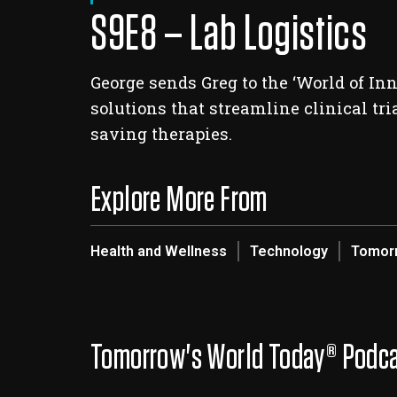
S9E8 – Lab Logistics
George sends Greg to the ‘World of In
solutions that streamline clinical tr
saving therapies.
Explore More From
Health and Wellness
Technology
Tomorr
Tomorrow's World Today® Podc