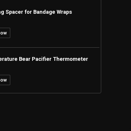
ng Spacer for Bandage Wraps
Now
rature Bear Pacifier Thermometer
Now