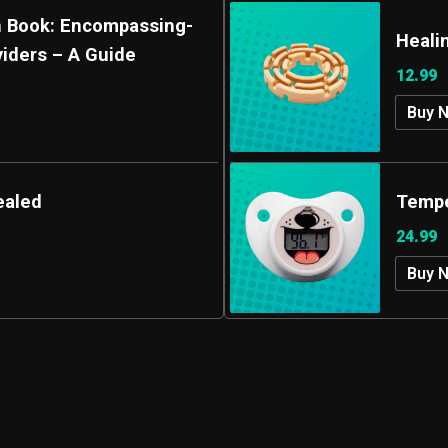
ain Book: Encompassing-
Heali
viders – A Guide
12.99
Buy 
ealed
Tempe
24.99
Buy 