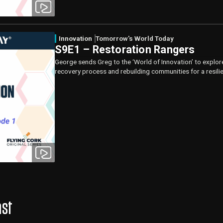
Innovation
Tomorrow's World Today
S9E1 – Restoration Rangers
George sends Greg to the ‘World of Innovation’ to explor
recovery process and rebuilding communities for a resili
ast