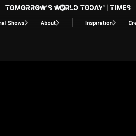
nal Shows
About
Inspiration
Cr