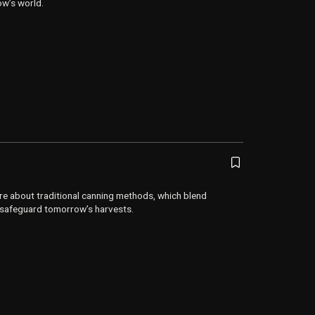
ow’s world.
re about traditional canning methods, which blend
 safeguard tomorrow’s harvests.