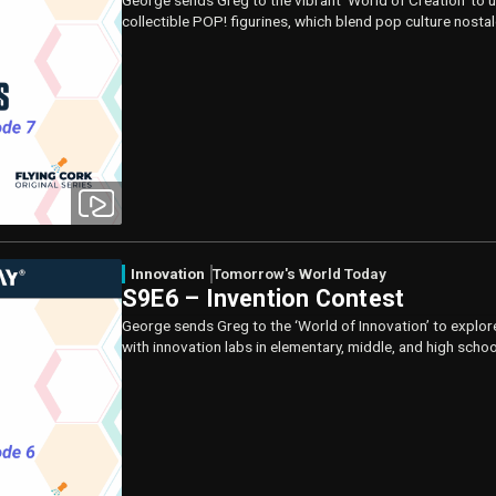
George sends Greg to the vibrant ‘World of Creation’ to 
collectible POP! figurines, which blend pop culture nosta
Innovation
Tomorrow's World Today
S9E6 – Invention Contest
George sends Greg to the ‘World of Innovation’ to explor
with innovation labs in elementary, middle, and high scho