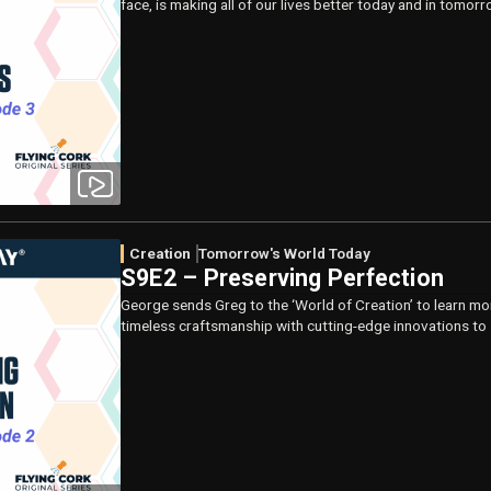
face, is making all of our lives better today and in tomorr
Creation
Tomorrow's World Today
S9E2 – Preserving Perfection
George sends Greg to the ‘World of Creation’ to learn mo
timeless craftsmanship with cutting-edge innovations to