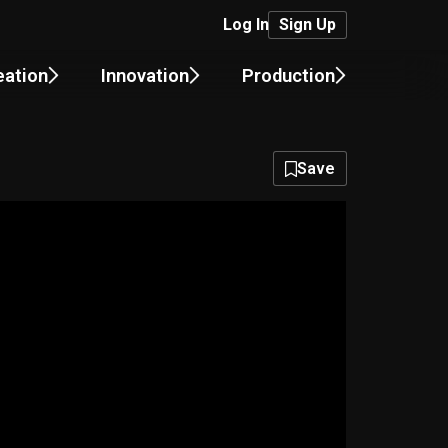
Log In
Sign Up
eation
Innovation
Production
Save