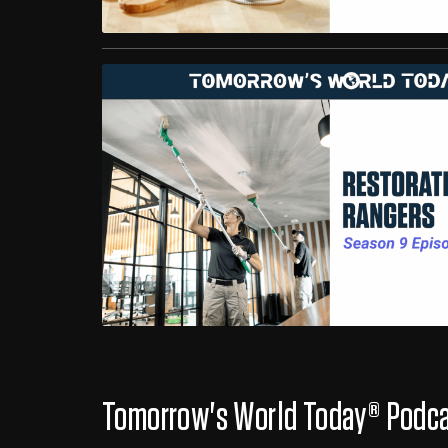
Tomorrow's World Today® Podc