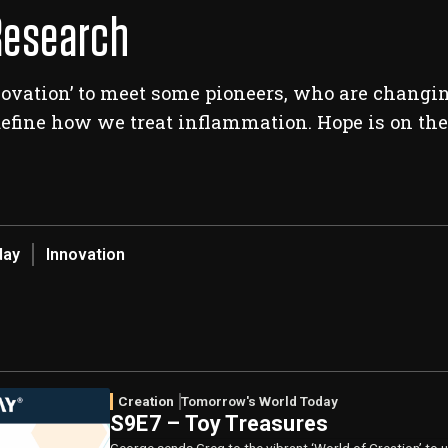
Research
nnovation’ to meet some pioneers, who are changi
efine how we treat inflammation. Hope is on the
day
Innovation
Creation
Tomorrow's World Today
S9E7 – Toy Treasures