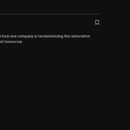
e how one company is revolutionizing the restoration
ent tomorrow.