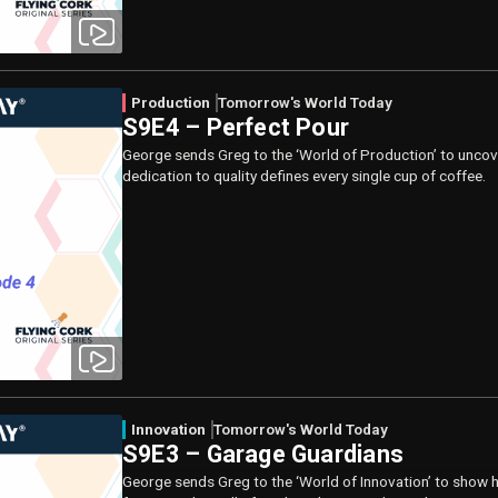
Production
Tomorrow's World Today
S9E4 – Perfect Pour
George sends Greg to the ‘World of Production’ to uncov
dedication to quality defines every single cup of coffee.
Innovation
Tomorrow's World Today
S9E3 – Garage Guardians
George sends Greg to the ‘World of Innovation’ to show h