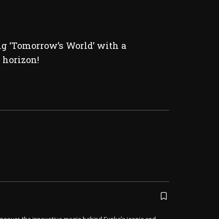
ng ‘Tomorrow’s World’ with a
 horizon!