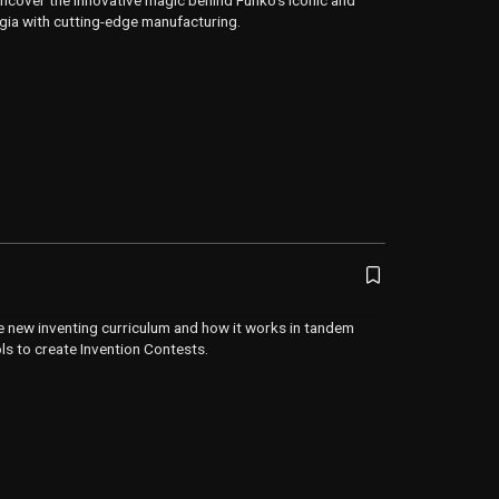
uncover the innovative magic behind Funko’s iconic and
lgia with cutting-edge manufacturing.
e new inventing curriculum and how it works in tandem
ols to create Invention Contests.