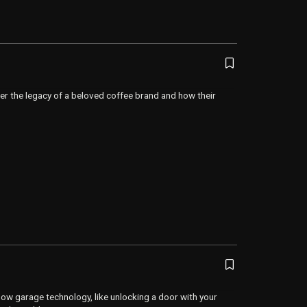
er the legacy of a beloved coffee brand and how their
ow garage technology, like unlocking a door with your