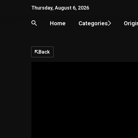
Skip
Thursday, August 6, 2026
to
content
Home
Categories
Origi
Back