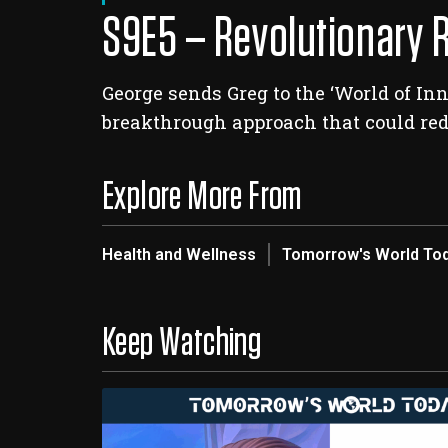
S9E5 – Revolutionary 
George sends Greg to the ‘World of I
breakthrough approach that could red
Explore More From
Health and Wellness
Tomorrow's World To
Keep Watching