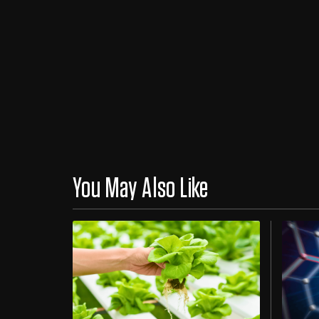
You May Also Like