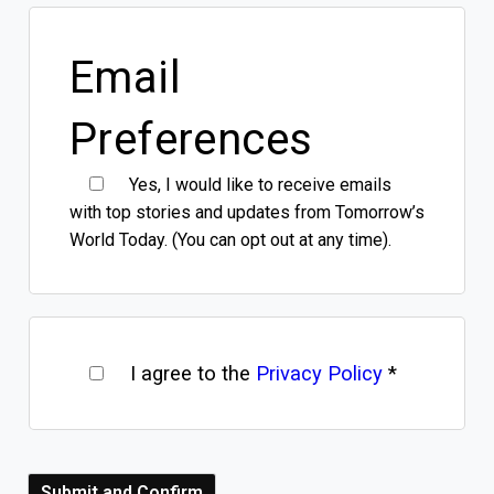
Email
Preferences
Yes, I would like to receive emails
with top stories and updates from Tomorrow’s
World Today. (You can opt out at any time).
I agree to the
Privacy Policy
*