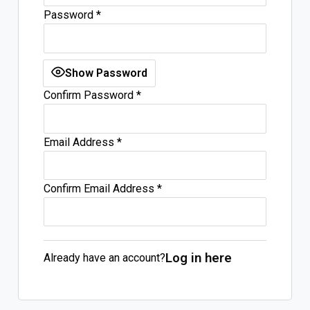
Password
*
Log In
Sign Up
Friday, August 7, 2026
Show Password
Confirm Password
*
Email Address
*
Confirm Email Address
*
Log in here
Already have an account?