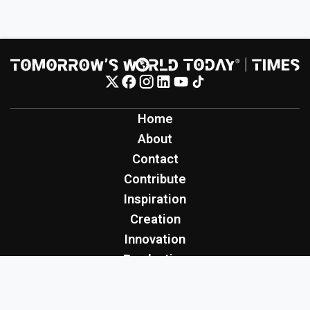
Home
About
Contact
Contribute
Inspiration
Creation
Innovation
Production
Tomorrow's World Today
TWT Report