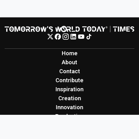
Home
About
Contact
Contribute
Inspiration
Creation
Innovation
Production
Tomorrow's World Today
TWT Report