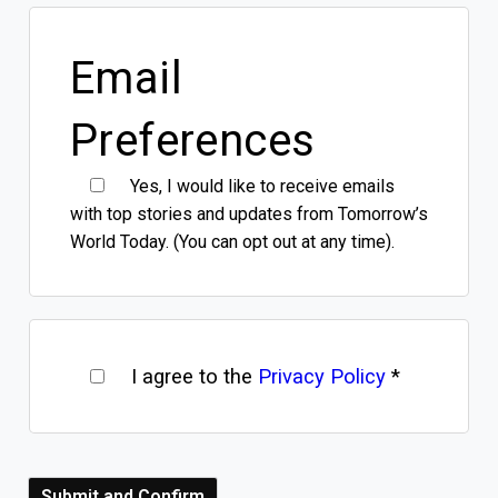
Email
Preferences
Yes, I would like to receive emails
with top stories and updates from Tomorrow’s
World Today. (You can opt out at any time).
I agree to the
Privacy Policy
*