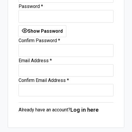
Password
*
Log In
Sign Up
Friday, August 7, 2026
Show Password
Confirm Password
*
Email Address
*
Confirm Email Address
*
Log in here
Already have an account?