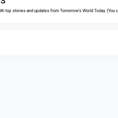
ith top stories and updates from Tomorrow’s World Today. (You ca