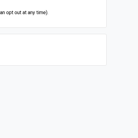
n opt out at any time).