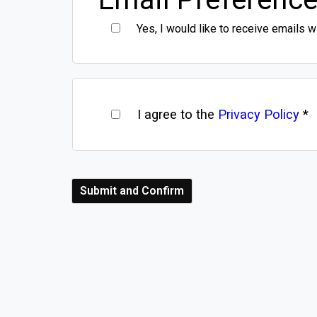
Yes, I would like to receive emails w
I agree to the
Privacy Policy
*