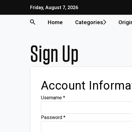
Friday, August 7, 2026
Home
Categories
Origi
Sign Up
Account Informa
Username
*
Password
*