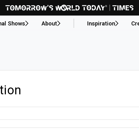
nal Shows
About
Inspiration
Cr
tion