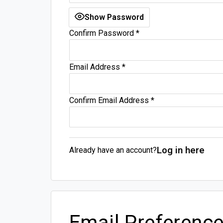
Show Password
Confirm Password
*
Email Address
*
Confirm Email Address
*
Log in here
Already have an account?
Email Preferenc