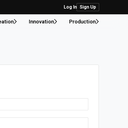
Log In
Sign Up
eation
Innovation
Production