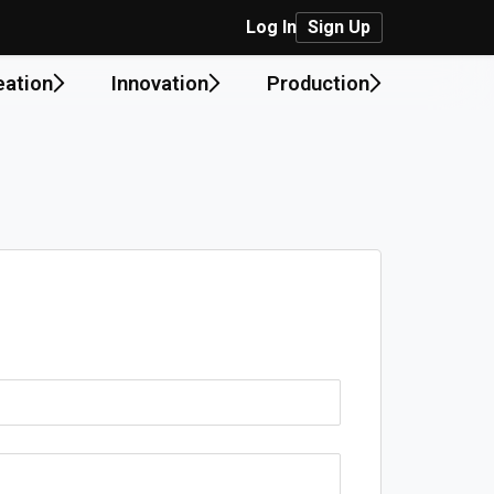
Log In
Sign Up
eation
Innovation
Production