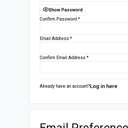
Show Password
Confirm Password
*
Email Address
*
Confirm Email Address
*
Log in here
Already have an account?
Email Preferenc