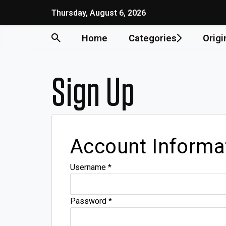
Thursday, August 6, 2026
Home
Categories
Origi
Sign Up
Account Informa
Username
*
Password
*