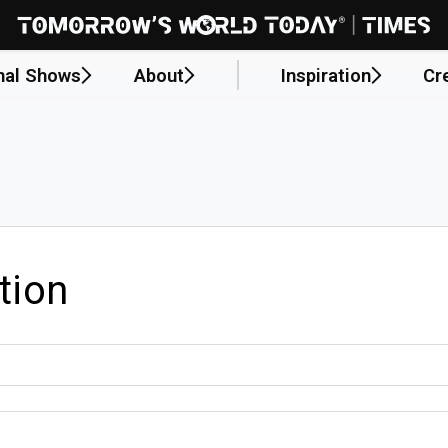
nal Shows
About
Inspiration
Cr
tion