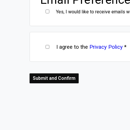
Yes, I would like to receive emails w
I agree to the
Privacy Policy
*