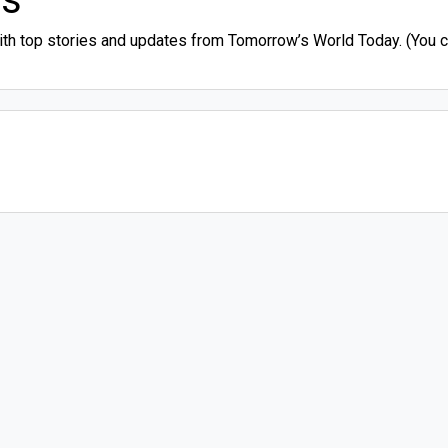
ith top stories and updates from Tomorrow’s World Today. (You ca