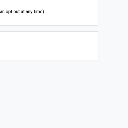
n opt out at any time).