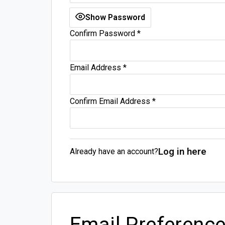
Show Password
Confirm Password
*
Email Address
*
Confirm Email Address
*
Log in here
Already have an account?
Email Preferenc