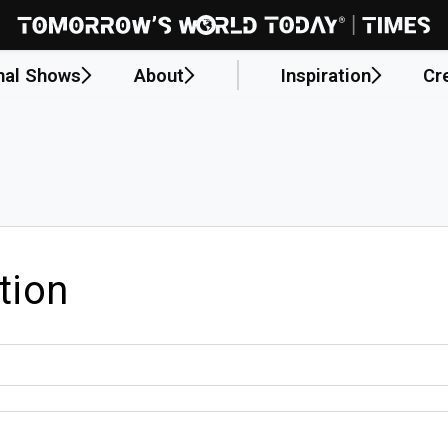
nal Shows
About
Inspiration
Cr
tion