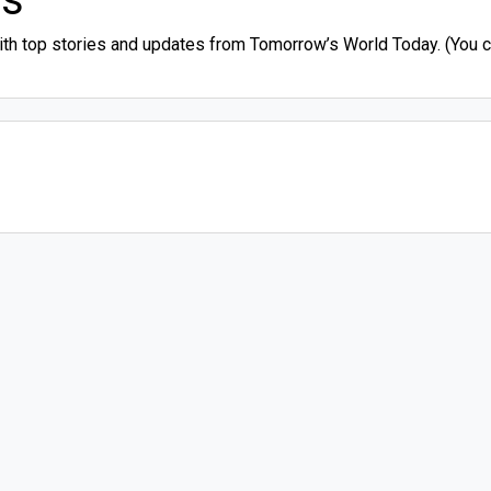
ith top stories and updates from Tomorrow’s World Today. (You ca