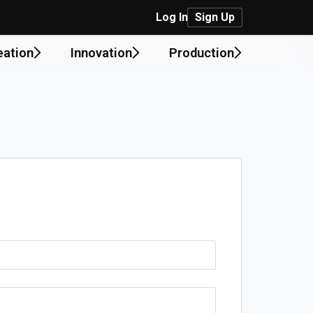
Log In
Sign Up
eation
Innovation
Production