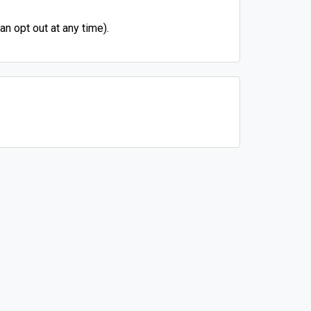
n opt out at any time).