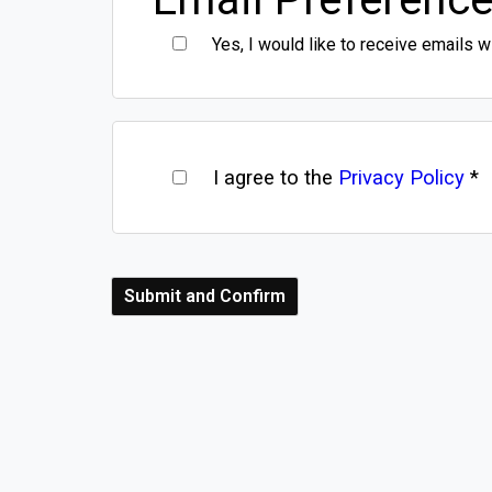
Yes, I would like to receive emails w
I agree to the
Privacy Policy
*