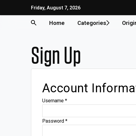
Friday, August 7, 2026
Home
Categories
Origi
Sign Up
Account Informa
Username
*
Password
*