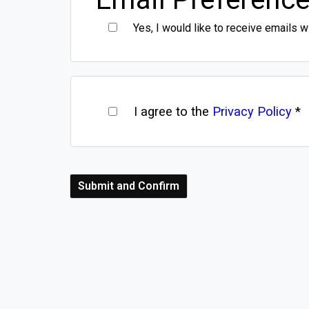
Yes, I would like to receive emails w
I agree to the
Privacy Policy
*