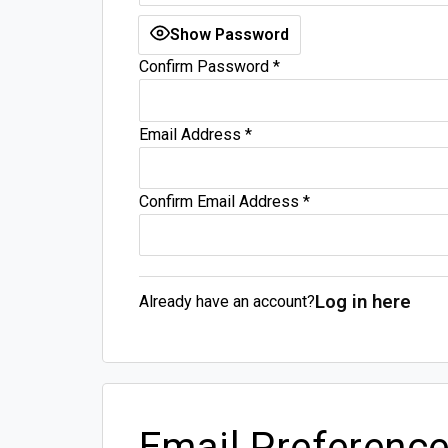
Show Password
Confirm Password
*
Email Address
*
Confirm Email Address
*
Log in here
Already have an account?
Email Preferenc