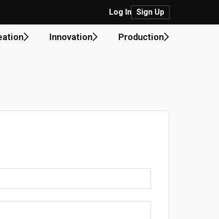
Log In
Sign Up
eation
Innovation
Production