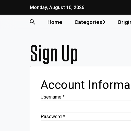
Monday, August 10, 2026
Home
Categories
Origi
Sign Up
Account Informa
Username
*
Password
*