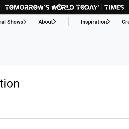
nal Shows
About
Inspiration
Cr
tion