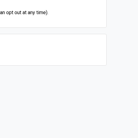
n opt out at any time).