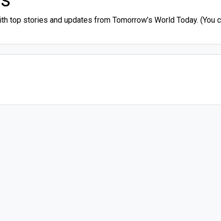
ith top stories and updates from Tomorrow’s World Today. (You ca