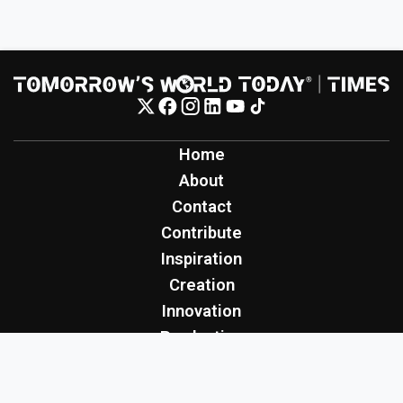
Home
About
Contact
Contribute
Inspiration
Creation
Innovation
Production
Tomorrow's World Today
TWT Report