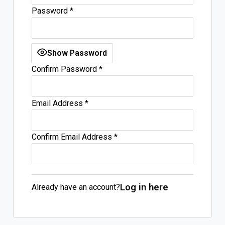
Password
*
Log In
Sign Up
Thursday, August 6, 2026
Show Password
Confirm Password
*
Email Address
*
Confirm Email Address
*
Log in here
Already have an account?