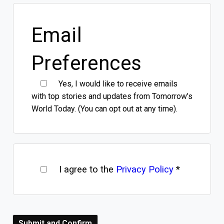
Email
Preferences
Yes, I would like to receive emails
with top stories and updates from Tomorrow’s
World Today. (You can opt out at any time).
I agree to the
Privacy Policy
*