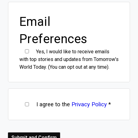
Email
Preferences
Yes, I would like to receive emails
with top stories and updates from Tomorrow’s
World Today. (You can opt out at any time).
I agree to the
Privacy Policy
*