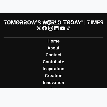
Home
About
Contact
Contribute
Inspiration
Creation
Innovation
Production
Tomorrow's World Today
TWT Report