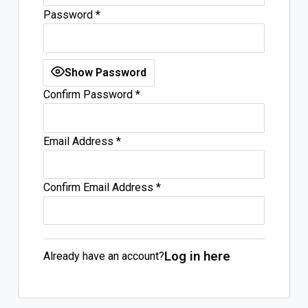
Password
*
Log In
Sign Up
Thursday, August 6, 2026
Show Password
Confirm Password
*
Email Address
*
Confirm Email Address
*
Log in here
Already have an account?