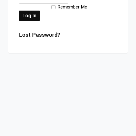
Remember Me
Log In
Sign Up
Monday, August 10, 2026
Lost Password?