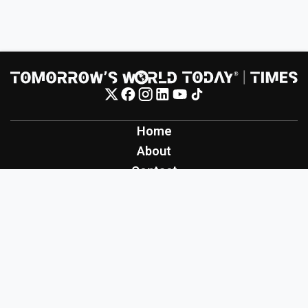
Home
About
Contact
Contribute
Inspiration
Creation
Innovation
Production
Tomorrow's World Today