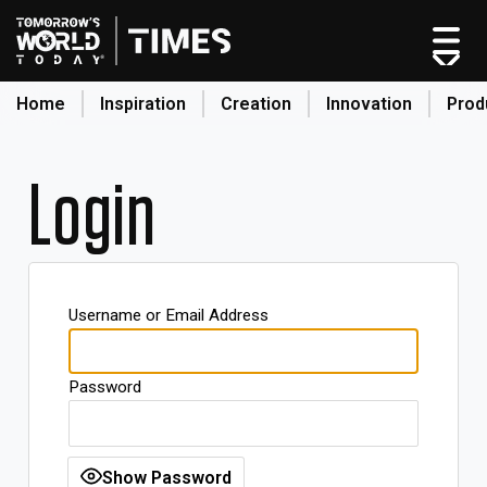
Home
Inspiration
Creation
Innovation
Prod
search
Login
Home
Categories
Original Shows
Username or Email Address
About
Inspiration
Password
Creation
Innovation
Production
Show Password