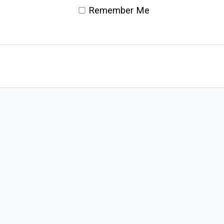
Remember Me