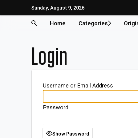
Sunday, August 9, 2026
Home
Categories
Origi
Login
Username or Email Address
Password
Show Password