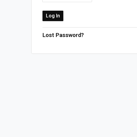
Lost Password?