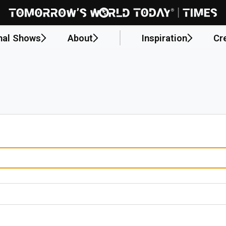
nal Shows
About
Inspiration
Cr