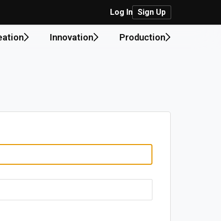
Log In
Sign Up
eation
Innovation
Production