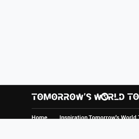
Home
Inspiration
Tomorrow's World 
About
Creation
TWT Report
Contact
Innovation
Tomorrow's World 