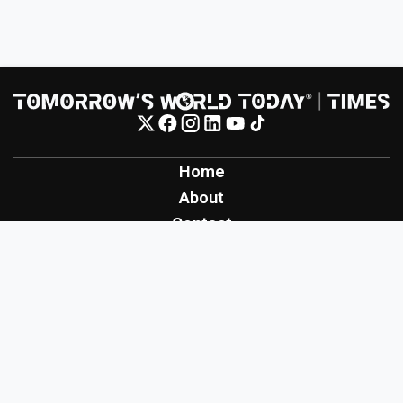
Home
About
Contact
Contribute
Inspiration
Creation
Innovation
Production
Tomorrow's World Today