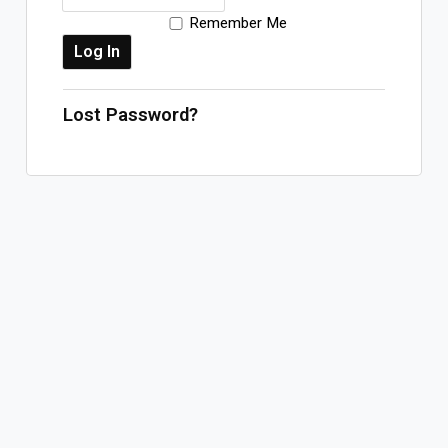
Remember Me
Log In
Sign Up
Thursday, August 6, 2026
Lost Password?