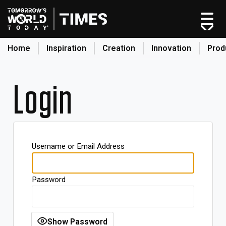
Home
Inspiration
Creation
Innovation
Prod
search
Login
Home
Categories
Original Shows
Username or Email Address
About
Inspiration
Password
Creation
Innovation
Production
Show Password