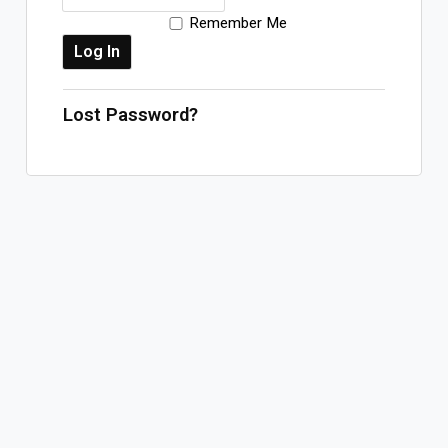
Remember Me
Log In
Sign Up
Thursday, August 6, 2026
Lost Password?