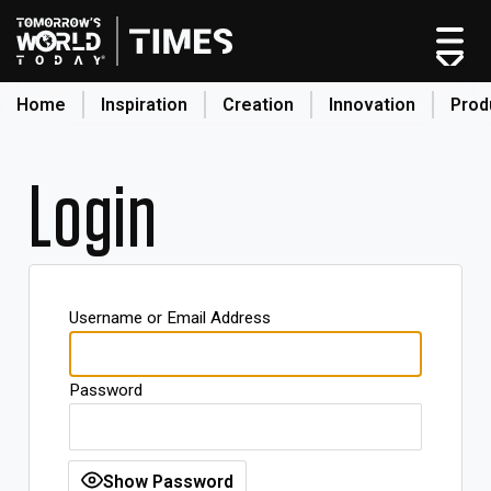
Home
Inspiration
Creation
Innovation
Prod
search
Login
Home
Categories
Original Shows
Username or Email Address
About
Inspiration
Password
Creation
Innovation
Production
Show Password