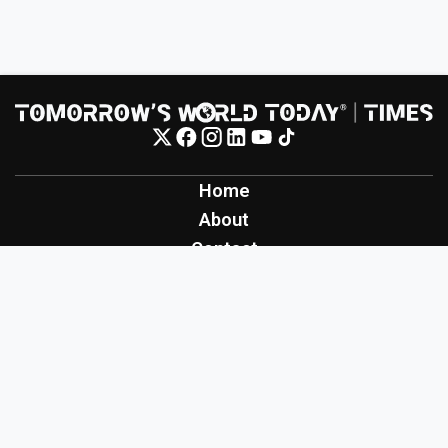
Home
About
Contact
Contribute
Inspiration
Creation
Innovation
Production
Tomorrow's World Today