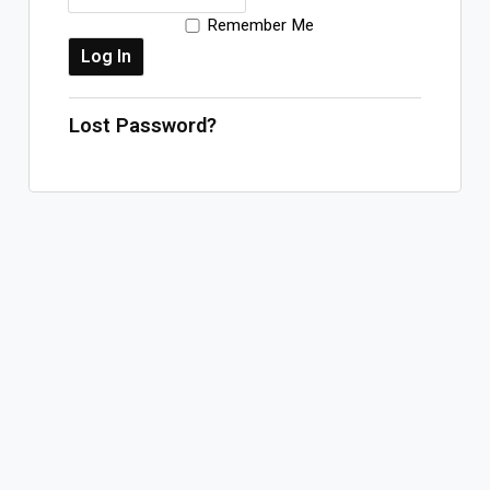
Remember Me
Log In
Sign Up
Thursday, August 6, 2026
Lost Password?