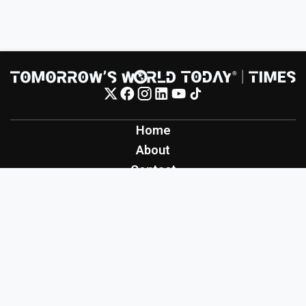
Home
About
Contact
Contribute
Inspiration
Creation
Innovation
Production
Tomorrow's World Today