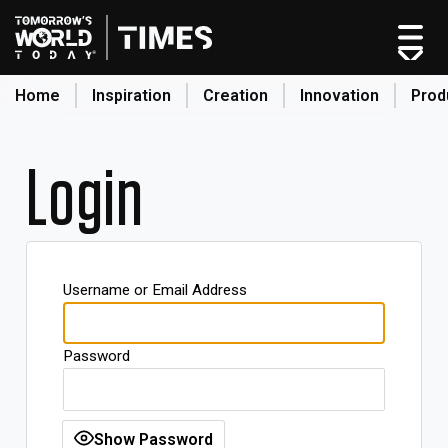
Home
Inspiration
Creation
Innovation
Prod
search
Login
Home
Categories
Original Shows
Username or Email Address
About
Inspiration
Password
Creation
Innovation
Production
Show Password