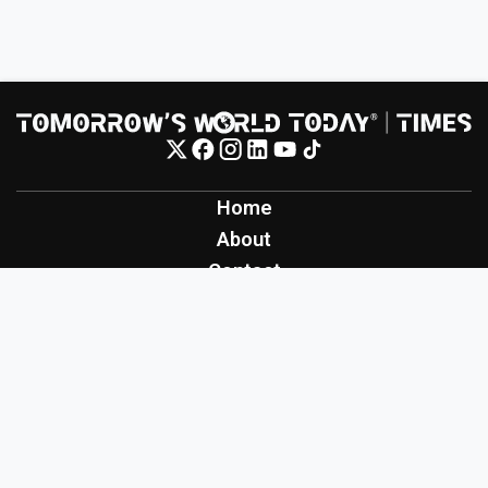
Home
About
Contact
Contribute
Inspiration
Creation
Innovation
Production
Tomorrow's World Today