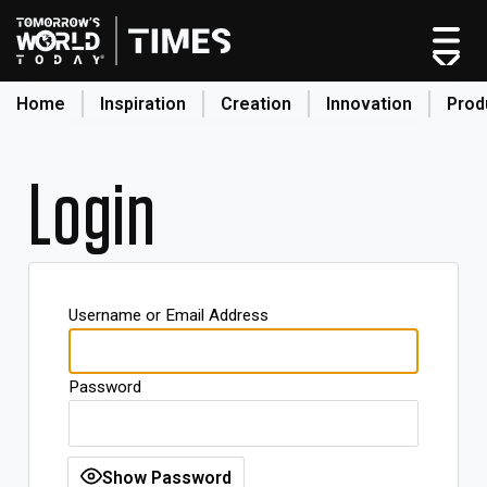
Home
Inspiration
Creation
Innovation
Prod
search
Login
Home
Categories
Original Shows
Username or Email Address
About
Inspiration
Password
Creation
Innovation
Production
Show Password