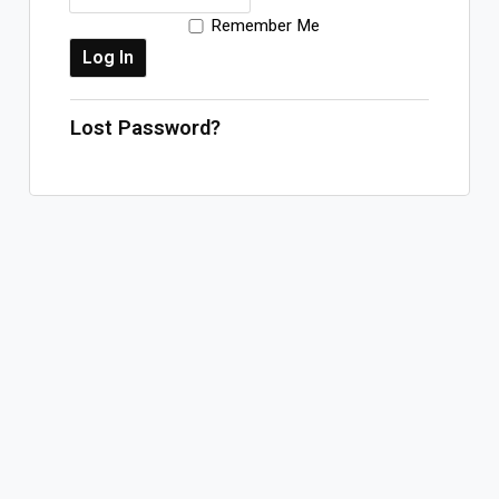
Remember Me
Log In
Sign Up
Sunday, August 9, 2026
Lost Password?