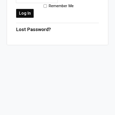
Remember Me
Log In
Sign Up
Saturday, August 8, 2026
Lost Password?