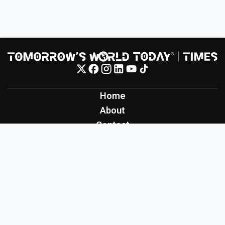
Home
About
Contact
Contribute
Inspiration
Creation
Innovation
Production
Tomorrow's World Today