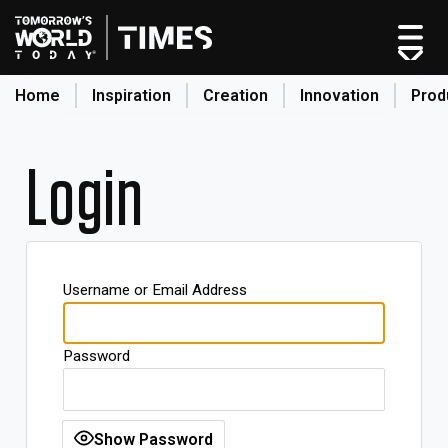
Home
Inspiration
Creation
Innovation
Prod
search
Login
Home
Categories
Original Shows
Username or Email Address
About
Inspiration
Password
Creation
Innovation
Production
Show Password