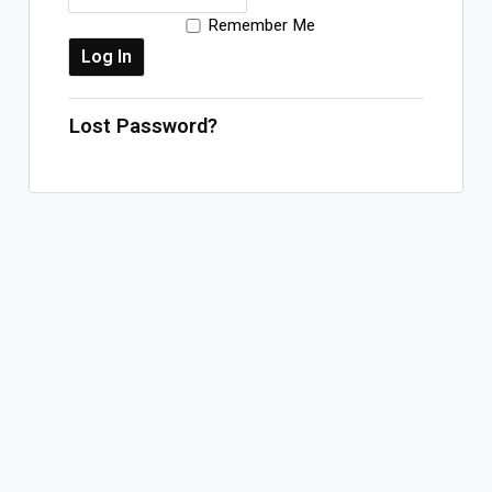
Remember Me
Log In
Sign Up
Friday, August 7, 2026
Lost Password?