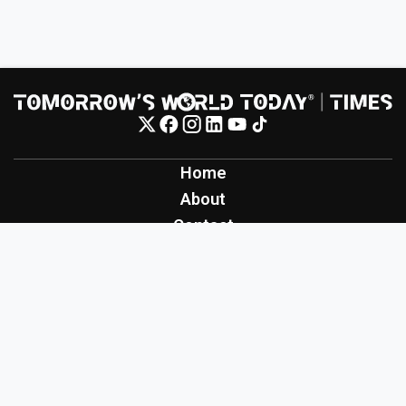
Home
About
Contact
Contribute
Inspiration
Creation
Innovation
Production
Tomorrow's World Today