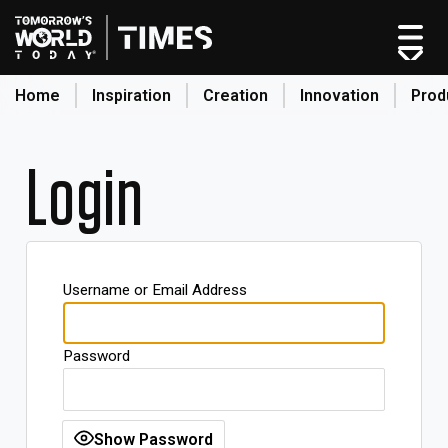
Home
Inspiration
Creation
Innovation
Prod
search
Login
Home
Categories
Original Shows
Username or Email Address
About
Inspiration
Password
Creation
Innovation
Production
Show Password